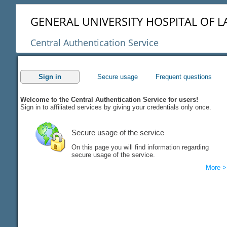
GENERAL UNIVERSITY HOSPITAL OF L
Central Authentication Service
Sign in
Secure usage
Frequent questions
Welcome to the Central Authentication Service for users!
Sign in to affiliated services by giving your credentials only once.
Secure usage of the service
On this page you will find information regarding
secure usage of the service.
More >